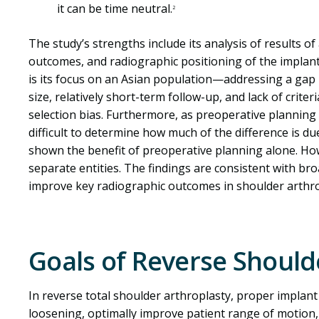
it can be time neutral.
2
The study’s strengths include its analysis of results o
outcomes, and radiographic positioning of the implant
is its focus on an Asian population—addressing a gap i
size, relatively short-term follow-up, and lack of crite
selection bias. Furthermore, as preoperative planning s
difficult to determine how much of the difference is du
shown the benefit of preoperative planning alone. Ho
separate entities. The findings are consistent with br
improve key radiographic outcomes in shoulder arthro
Goals of Reverse Shoul
In reverse total shoulder arthroplasty, proper implan
loosening, optimally improve patient range of motion,