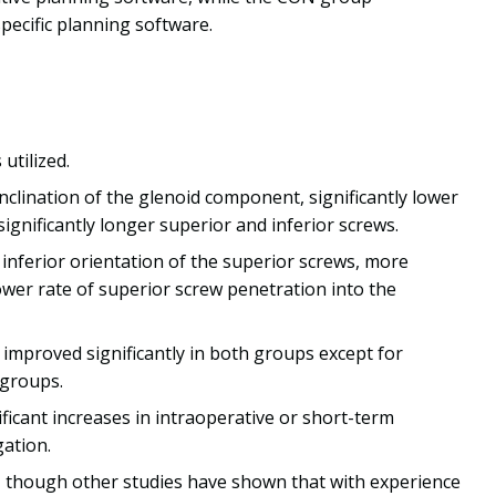
pecific planning software.
tilized.
nclination of the glenoid component, significantly lower
significantly longer superior and inferior screws.
nferior orientation of the superior screws, more
lower rate of superior screw penetration into the
mproved significantly in both groups except for
 groups.
ficant increases in intraoperative or short-term
gation.
, though other studies have shown that with experience