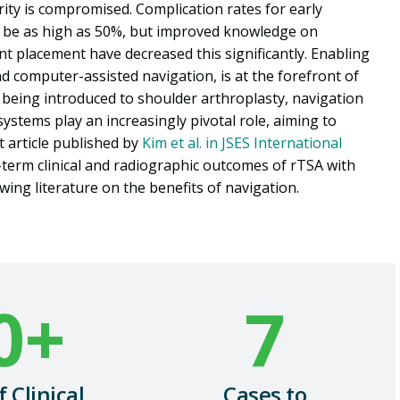
grity is compromised. Complication rates for early
o be as high as 50%, but improved knowledge on
nt placement have decreased this significantly. Enabling
 and computer-assisted navigation, is at the forefront of
t being introduced to shoulder arthroplasty, navigation
ystems play an increasingly pivotal role, aiming to
 article published by
Kim et al. in JSES International
-term clinical and
radiographic outcomes
of rTSA with
wing literature on the benefits of navigation.
0
+
7
f Clinical
Cases to