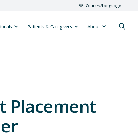
Country/Language
ionals
Patients & Caregivers
About
t Placement
der