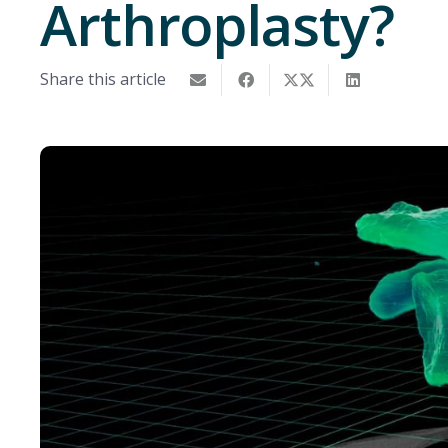
Arthroplasty?
Share this article