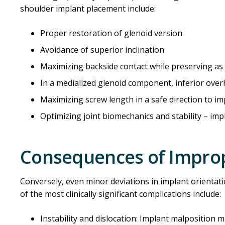
shoulder implant placement include:
Proper restoration of glenoid version
Avoidance of superior inclination
Maximizing backside contact while preserving a
In a medialized glenoid component, inferior ove
Maximizing screw length in a safe direction to imp
Optimizing joint biomechanics and stability – im
Consequences of Impro
Conversely, even minor deviations in implant orienta
of the most clinically significant complications include:
Instability and dislocation: Implant malposition 