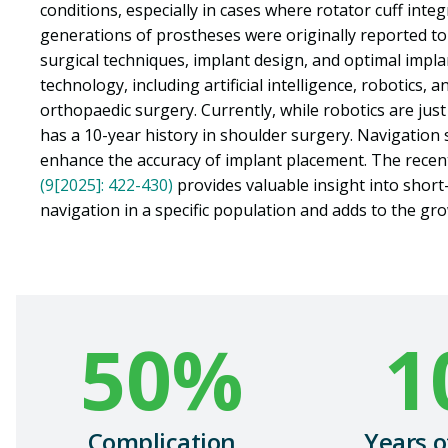
conditions, especially in cases where rotator cuff inte
generations of prostheses were originally reported t
surgical techniques, implant design, and optimal impla
technology, including artificial intelligence, robotics,
orthopaedic surgery. Currently, while robotics are jus
has a 10-year history in shoulder surgery. Navigation s
enhance the accuracy of implant placement. The recent
(9[2025]: 422-430)
provides valuable insight into short
navigation in a specific population and adds to the gro
50
%
1
Complication
Years o