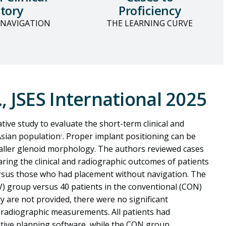
tory
Proficiency
 NAVIGATION
THE LEARNING CURVE
., JSES International 2025
ive study to evaluate the short-term clinical and
Asian population
. Proper implant positioning can be
1
maller glenoid morphology. The authors reviewed cases
ring the clinical and radiographic outcomes of patients
rsus those who had placement without navigation. The
AV) group versus 40 patients in the conventional (CON)
y are not provided, there were no significant
 radiographic measurements. All patients had
tive planning software, while the CON group