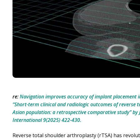
re:
Navigation improves accuracy of implant placement i
“Short-term clinical and radiologic outcomes of reverse t
Asian population: a retrospective comparative study” by Ja
International 9(2025) 422-430.
Reverse total shoulder arthroplasty (rTSA) has revol