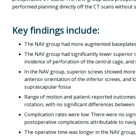
performed planning directly off the CT scans without s
Key findings include:
The NAV group had more augmented baseplates u
The NAV group had significantly lower superior i
incidence of perforation of the central cage, and 
In the NAV group, superior screws showed more i
anterior orientation of the inferior screws, and 
suprascapular fossa
Range of motion and patient-reported outcomes i
rotation, with no significant differences between
Complication rates were low: There were no signi
postoperative complications attributable to navi
The operative time was longer in the NAV group