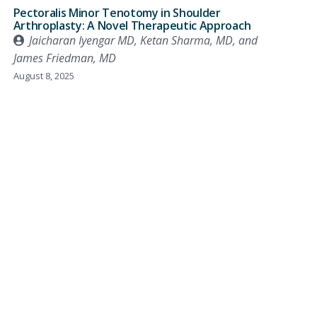
Pectoralis Minor Tenotomy in Shoulder
Arthroplasty: A Novel Therapeutic Approach
Jaicharan Iyengar MD, Ketan Sharma, MD, and
James Friedman, MD
August 8, 2025