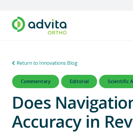
Return to Innovations Blog
Commentary
Editorial
Scientific A
Does Navigatio
Accuracy in Rev