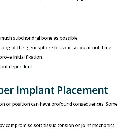
s much subchondral bone as possible
rhang of the glenosphere to avoid scapular notching
rove initial fixation
plant dependent
per Implant Placement
tion or position can have profound consequences. Some
may compromise soft tissue tension or joint mechanics,