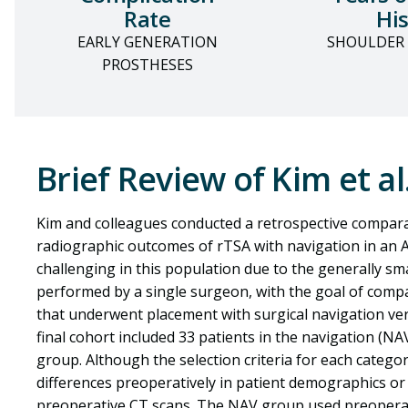
Rate
His
EARLY GENERATION
SHOULDER
PROSTHESES
Brief Review of Kim et al
Kim and colleagues conducted a retrospective comparat
radiographic outcomes
of rTSA with navigation in an 
challenging in this population due to the generally s
performed by a single surgeon, with the goal of compa
that underwent placement with surgical navigation ve
final cohort included 33 patients in the navigation (N
group. Although the selection criteria for each categor
differences preoperatively in patient demographics or
preoperative CT scans. The NAV group used preopera