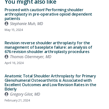
You might also like
Proceed with caution! Performing shoulder
arthroplasty in pre-operative opioid dependent
patients
Stephanie Muh, MD
May 15, 2024
Revision reverse shoulder arthroplasty for the
management of baseplate failure: an analysis of
676 revision shoulder arthroplasty procedures
Thomas Obermeyer, MD
April 16, 2024
Anatomic Total Shoulder Arthroplasty for Primary
Glenohumeral Osteoarthritis is Associated with
Excellent Outcomes and Low Revision Rates in the
Elderly
Gregory Gilot, MD
February 21, 2024