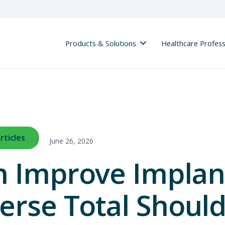
Products & Solutions
Healthcare Profess
rticles
June 26, 2026
n Improve Implan
erse Total Shoul