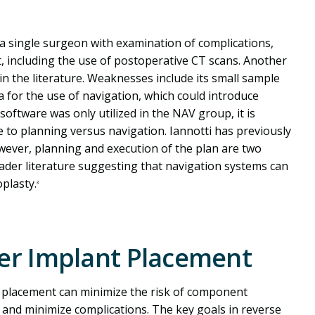
f a single surgeon with examination of complications,
, including the use of postoperative CT scans. Another
n the literature. Weaknesses include its small sample
ria for the use of navigation, which could introduce
oftware was only utilized in the NAV group, it is
e to planning versus navigation. Iannotti has previously
wever, planning and execution of the plan are two
oader literature suggesting that navigation systems can
plasty.
3
der Implant Placement
t placement can minimize the risk of component
 and minimize complications. The key goals in reverse