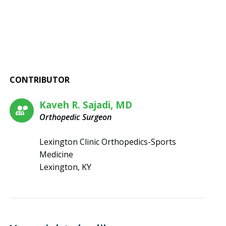
CONTRIBUTOR
Kaveh R. Sajadi, MD
Orthopedic Surgeon
Lexington Clinic Orthopedics-Sports
Medicine
Lexington, KY