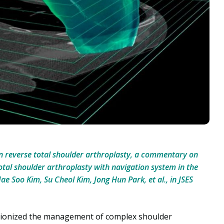
n reverse total shoulder arthroplasty, a commentary on
otal shoulder arthroplasty with navigation system in the
e Soo Kim, Su Cheol Kim, Jong Hun Park, et al., in JSES
utionized the management of complex shoulder