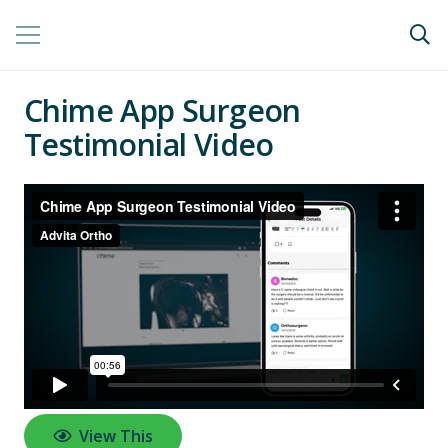
Chime App Surgeon
Testimonial Video
View This