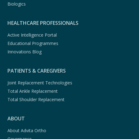
Biologics
HEALTHCARE PROFESSIONALS
Active Intelligence Portal
Educational Programmes
Innovations Blog
PATIENTS & CAREGIVERS
Joint Replacement Technologies
Total Ankle Replacement
Total Shoulder Replacement
ABOUT
About Advita Ortho
Governance