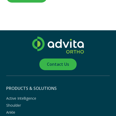
Contact Us
PRODUCTS & SOLUTIONS
Active Intelligence
Shoulder
Ankle